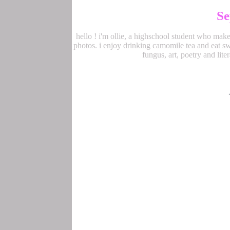
Se
hello ! i'm ollie, a highschool student who make
photos. i enjoy drinking camomile tea and eat swe
fungus, art, poetry and lite